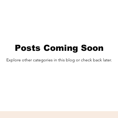
Posts Coming Soon
Explore other categories in this blog or check back later.