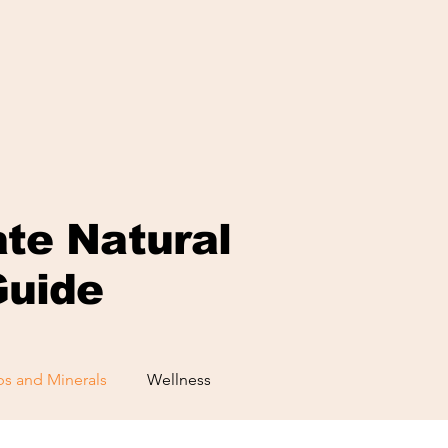
ate Natural
Guide
s and Minerals
Wellness