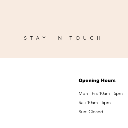
STAY IN TOUCH
Opening Hours
m
Mon - Fri: 10am - 6pm
Sat: 10am - 6pm​​
Sun: Closed