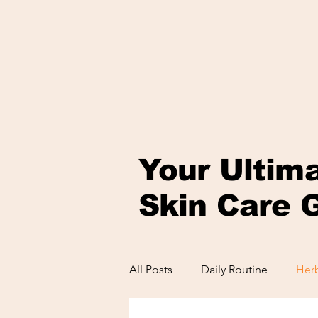
Your Ultim
Skin Care 
All Posts
Daily Routine
Herb