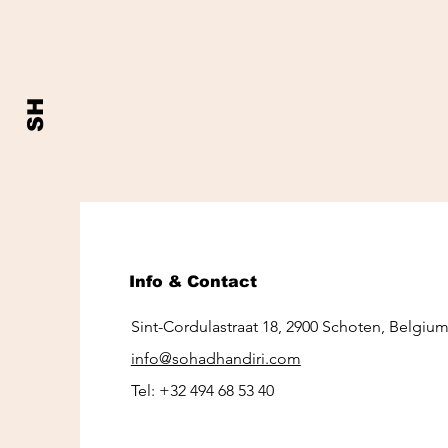
SH
Info & Contact
Sint-Cordulastraat 18, 2900 Schoten, Belgiu
info@sohadhandiri.com
Tel:
+32 494 68 53 40