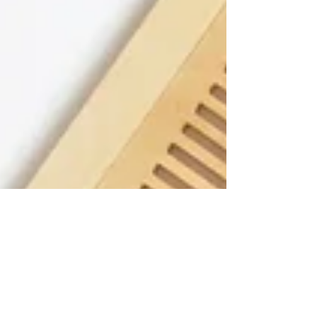
wael Mouri