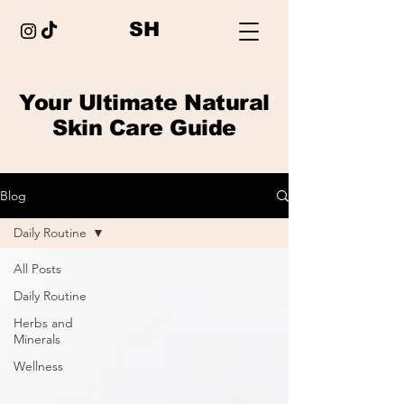
SH
Your Ultimate Natural
Skin Care Guide
Blog
Daily Routine
All Posts
Daily Routine
Herbs and
Minerals
Wellness