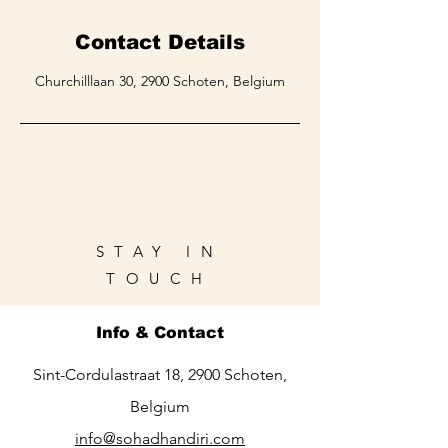
Contact Details
Churchilllaan 30, 2900 Schoten, Belgium
STAY IN
TOUCH
Info & Contact
Sint-Cordulastraat 18, 2900 Schoten,
Belgium
info@sohadhandiri.com