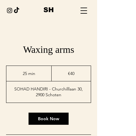
SH
Waxing arms
€40
euros
25 min
2
€40
5
m
SOHAD HANDIRI - Churchilllaan 30,
i
2900 Schoten
n
Book Now