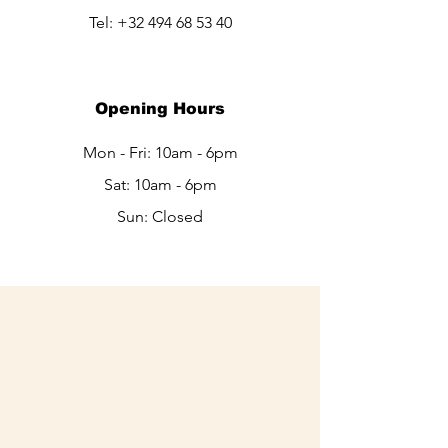
Tel:
+32 494 68 53 40
Opening Hours
Mon - Fri: 10am - 6pm
Sat: 10am - 6pm​​
Sun: Closed