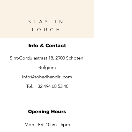
STAY IN
TOUCH
Info & Contact
Sint-Cordulastraat 18, 2900 Schoten,
Belgium
info@sohadhandiri.com
Tel:
+32 494 68 53 40
Opening Hours
Mon - Fri: 10am - 6pm