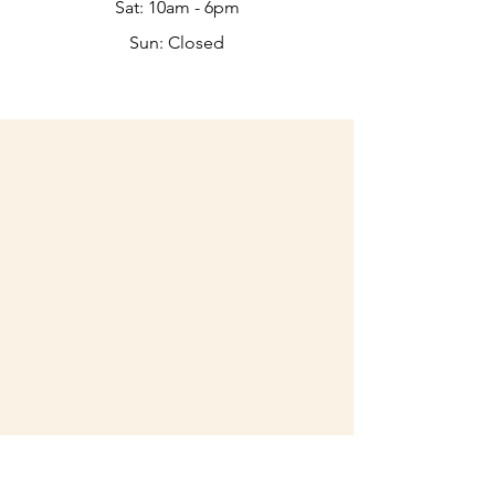
Sat: 10am - 6pm​​
Sun: Closed