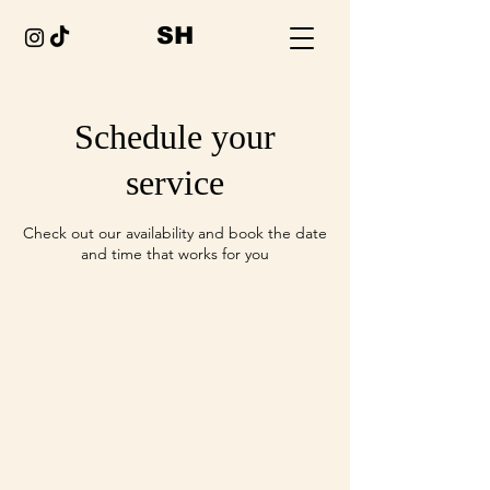
SH
Schedule your
service
Check out our availability and book the date
and time that works for you